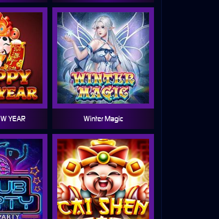
EW YEAR
Winter Magic