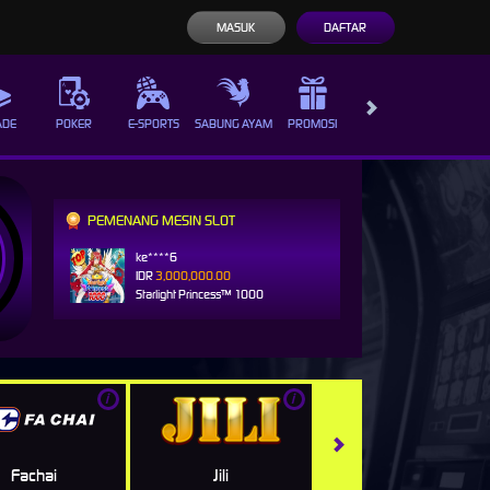
MASUK
DAFTAR
ADE
POKER
E-SPORTS
SABUNG AYAM
PROMOSI
PEMENANG MESIN SLOT
ke****6
IDR
3,000,000.00
Starlight Princess™ 1000
m****n
IDR
2,236,130.00
Gates of Olympus 1000
i
i
i
reside****5
IDR
2,020,720.00
No Limit City
Sugar Rush Super Scatter
Fachai
Jili
imr****3