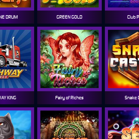
NE DRUM
GREEN GOLD
Club P
AY KING
Fairy of Riches
Snake 