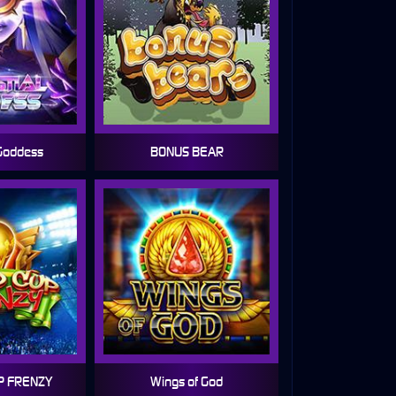
 Goddess
BONUS BEAR
P FRENZY
Wings of God