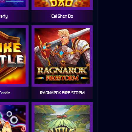
arty
Cai Shen Do
Castle
RAGNAROK FIRE STORM