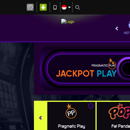
HOT
JACKPOT
PLAY
i
Pragmatic Play
Fat Pand