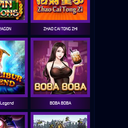
RAGON
ZHAO CAI TONG ZHI
r Legend
BOBA BOBA