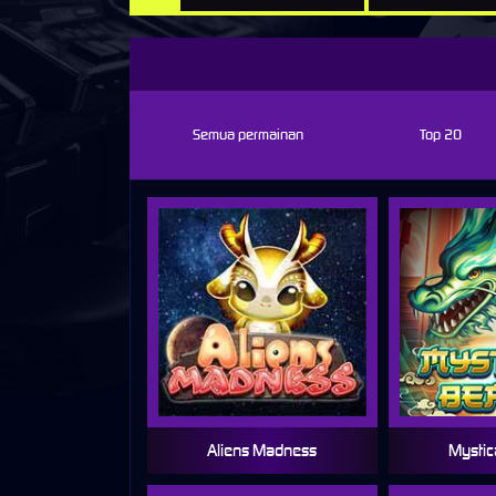
Semua permainan
Top 20
Aliens Madness
Mystic