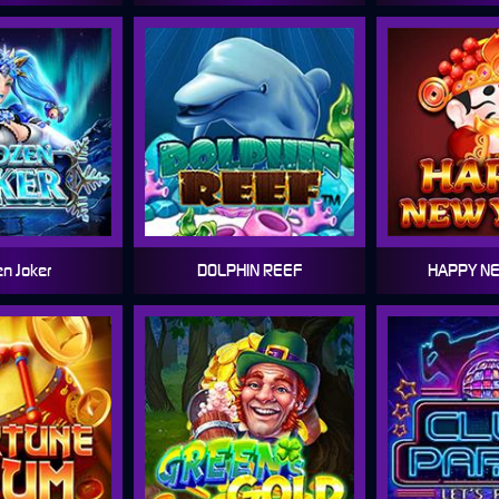
n Joker
DOLPHIN REEF
HAPPY N