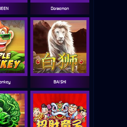
UEEN
Doraemon
Monkey
BAI SHI