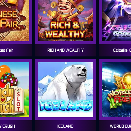
ese Fair
RICH AND WEALTHY
Celestial
Y CRUSH
ICELAND
WORLD CU