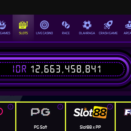
 GAMES
SLOTS
LIVE CASINO
RACE
OLAHRAGA
CRASH GAME
ARC
IDR
12,663,458,841
i
i
i
a
PG Soft
Slot88 x PP