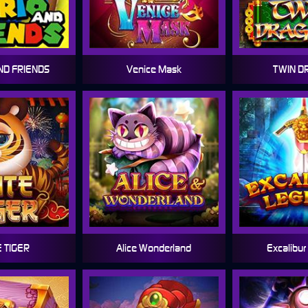
ND FRIENDS
Venice Mask
TWIN D
 TIGER
Alice Wonderland
Excalibu