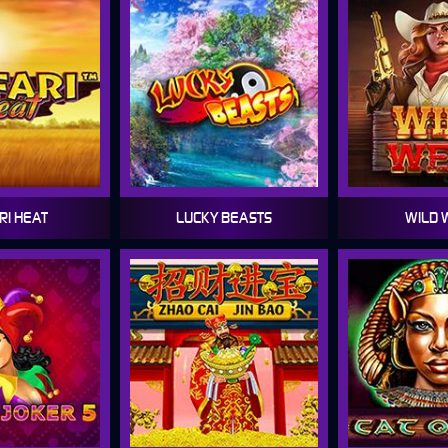
RI HEAT
LUCKY BEASTS
WILD 