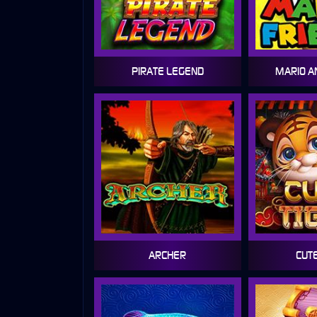
PIRATE LEGEND
MARIO A
ARCHER
CUTE