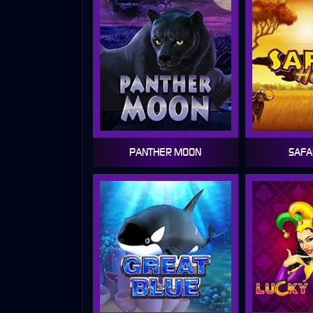
PANTHER MOON
SAFA