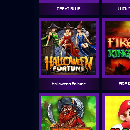
GREAT BLUE
LUCKY
Halloween Fortune
FIRE 