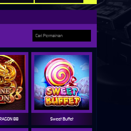
IDR
1,914,480.00
Gates of Olympus™
k****1
IDR
1,764,200.00
Sweet Bonanza 1000
k****1
IDR
1,548,200.00
Sweet Bonanza 1000
k****1
IDR
1,344,020.00
Sweet Bonanza 2500
k****1
IDR
1,140,950.00
Sweet Bonanza 1000
idu****8
IDR
1,098,000.00
Fortune of Olympus
RAGON 88
Sweet Buffet
k****1
IDR
953,930.00