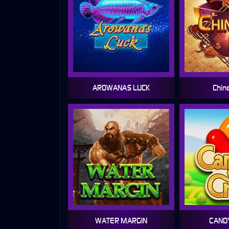
AROWANAS LUCK
Chin
WATER MARGIN
CAND