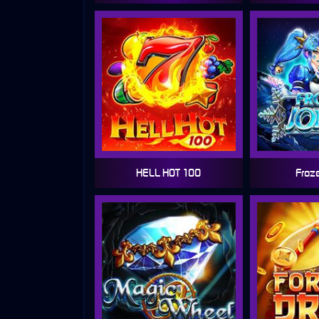
HELL HOT 100
Froze