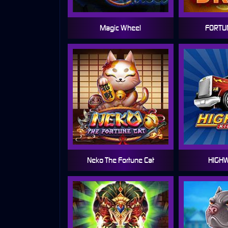
Magic Wheel
FORTU
Neko The Fortune Cat
HIGHW