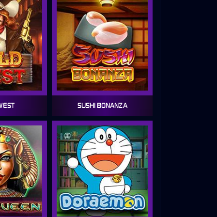
Sweet Bonanza 2500
WEST
SUSHI BONANZA