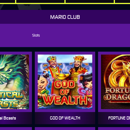
MARIO CLUB
Slots
al Beasts
GOD OF WEALTH
FORTUNE D