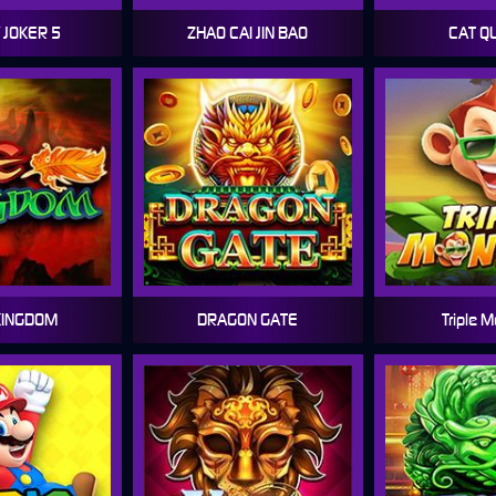
 JOKER 5
ZHAO CAI JIN BAO
CAT Q
KINGDOM
DRAGON GATE
Triple 