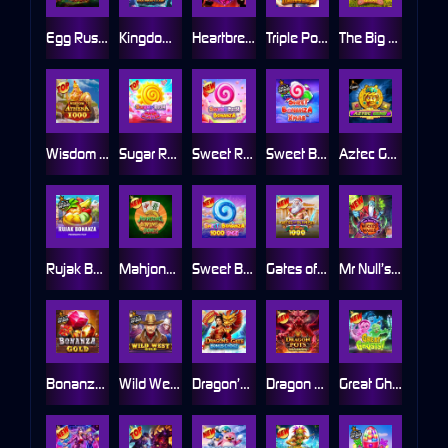
Egg Rush Jackpot Play
Kingdom of Atlantis Jackpot Play
Heartbreakers
Triple Pot Plinko – Hercules
The Big Dog House
Wisdom of Athena 1000
Sugar Rush Super Scatter
Sweet Rush Bonanza
Sweet Bonanza Xmas
Aztec Gems
Rujak Bonanza
Mahjong Wins Bonus
Sweet Bonanza 1000 Dice
Gates of Olympus Xmas 1000
Mr Null’s Wicked Wares
Bonanza Gold
Wild West Gold
Dragon’s Gate – Bonus Choice
Dragon Pots Megaways
Great Ghosts!