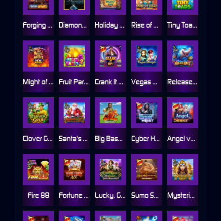
Forging Wilds
Diamonds are Forever 3 Lines
Holiday Ride
Rise of Giza PowerNudge
Tiny Toads
Might of Ra
Fruit Party 2
Crank It Up
Vegas Magic
Release the Kraken 2
Clover Gold
Santa's Great Gifts
Big Bass Day at the Races
Cyber Heist
Angel vs Sinner
Fire 88
Fortune Ace
Lucky, Grace And Charm
Sumo Supreme Megaways
Mysterious Egypt