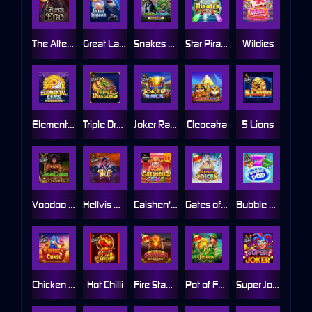
The Alter Ego
Great Lagoon
Snakes & Ladders - Snake Eyes
Star Pirates Code
Wildies
Elemental Gems Megaways
Triple Dragons
Joker Race
Cleocatra
5 Lions
Voodoo Magic
Hellvis Wild
Caishen's Gems Jackpot Play
Gates of Olympus Dice
Bubble Pop
Chicken Chase
Hot Chilli
Fire Stampede
Pot of Fortune
Super Joker