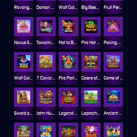
Revenge of Loki Megaways™
Demon Pots
Wolf Gold Dice
Big Bass Amazon Xtreme
Fruit Party
Nexus Sugar Rush
Towering Fortunes
Hot to Burn Multiplier
Fire Hot 20
Peking Luck
Wolf Gold™
7 Clovers of Fortune
Fire Portals
Gears of Horus
Gems of Serengeti
Sword of Ares
John Hunter and the Tomb of the Scarab Queen™
Legend of Heroes Megaways
Leprechaun Song
Ancient Egypt