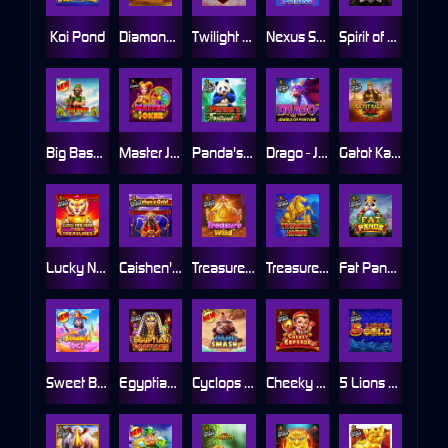
Koi Pond
Diamond Cascade
Twilight Princess
Nexus Starlight Princess
Spirit of Adventure
Big Bass Christmas Bash
Master Joker™
Panda's Fortune
Drago - Jewels of Fortune
Gatot Kaca's Fury
Lucky New Year - Tiger Treasures
Caishen's Gold
Treasure Wild
Treasure Horse
Fat Panda
Sweet Bonanza Dice
Egyptian Fortunes
Cyclops Smash
Cheeky Emperor
5 Lions Gold