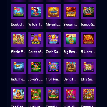
Book of Monsters
Witch Heart Megaways
Majestic Express – Gold Run
Sleeping Dragon
Jumbo Safari
Fiesta Fortune
Gates of Dragon Jackpot Play
Cash Surge
Big Bass Bonanza 1000
5 Lions Reborn
Ride the Lightning
Joker’s Jewels Cash
Fruit Party Dice
Bandit Megaways™
Blitz Super Wheel
The Dog House - Royal Hunt
Lucky’s Wild Pub
Greedy Fortune Pig
Wild Wild Joker
Peppe’s Pepperoni Pizza Plaza