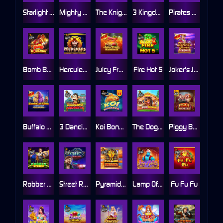
Starlight Princess Pachi
Mighty Kong
The Knight King
3 Kingdoms - Battle of Red Cliffs
Pirates Pub
Bomb Bonanza
Hercules Son of Zeus
Juicy Fruits Multihold
Fire Hot 5
Joker's Jewel Dice
Buffalo King Untamed Megaways™
3 Dancing Monkeys
Koi Bonanza Jackpot Play
The Dog House
Piggy Bankers
Robber Strike
Street Racer
Pyramid King
Lamp Of Infinity
Fu Fu Fu