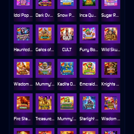
Idol Pop Fever
Dark Overlord – Final Duel
Snow Party
Inca Queen
Sugar Rush
Haunted Crypt
Gates of Gatot Kaca
CULT
Furry Bonanza Megaways
Wild Skullz
Wisdom of Athena
Mummy's Jewels 100
Kadita Ocean Fury
Emerald King - Wheel of Wealth
Knights vs Barbarians
Fire Stampede Ultimate
Treasures of Osiris
Mummy's Jewels
Starlight Archer 1000
Wisdom of Athena 1000 Xmas