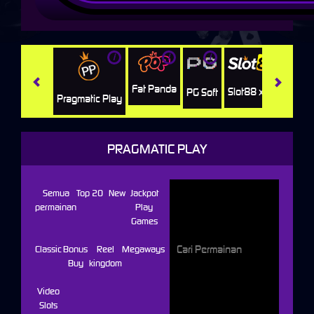
i
i
i
i
i
Facha
Fat Panda
Slot88 x PP
PG Soft
Pragmatic Play
PRAGMATIC PLAY
Semua
Top 20
New
Jackpot
permainan
Play
Games
Classic
Bonus
Reel
Megaways
Buy
kingdom
Video
Slots