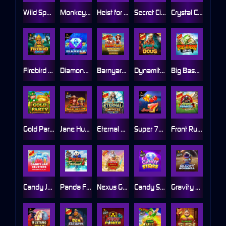
Wild Spells
Monkey Warrior
Heist for the Golden Nuggets
Secret City Gold
Crystal Caverns Megaways
Firebird Spirit - Connect & Collect
Diamond Strike™
Barnyard Megahays Megaways
Dynamite Diggin Doug
Big Bass Bonanza
Gold Party
Jane Hunter and the Mask of Montezuma
Eternal Empress – Freeze Time
Super 7s™
Front Runner Odds On
Candy Jar Clusters
Panda Fortune 2
Nexus Gates of Olympus
Candy Stars
Gravity Bonanza