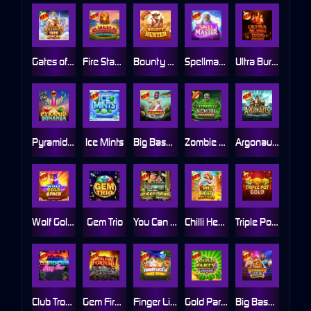
Gates of Olympus 1000 Dice
Fire Stampede 2
Bounty Hunter
Spellmaster
Ultra Burn Dice
Pyramid Bonanza
Ice Mints
Big Bass Reel Repeat
Zombie School Megaways
Argonauts
Wolf Gold 4 Pack
Gem Trio
You Can Piggy Bank on it
Chilli Heat Spicy Spins
Triple Pot Gold
Club Tropicana - Happy Hour
Gem Fire Fortune
Finger Lick’n Free Spins
Gold Party 2 - After Hours
Big Bass Boxing Bonus Round