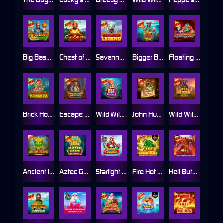
Big Bass Return to the Races
Chest of Caishen
Savannah Legend
Bigger Bass Splash
Floating Dragon Year of the Snake
Brick House Bonanza
Escape the Pyramid – Fire & Ice
Wild Wild Pearls
John Hunter and Galileo's Secrets
Wild Wildebeest Wins
Ancient Island Megaways
Aztec Gems Megaways
Starlight Christmas
Fire Hot 100 Jackpot Play
Hell Butcher