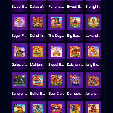
Sweet Bonanza 1000
Gates of Gatot Kaca 1000
Fortune of Olympus
Sweet Bonanza
Starlight Princess
Sugar Rush 1000
Out of the Woods
The Dog House Megaways™ 1000
Big Bass Blast
Luxor of Cleopatra
Gates of Gatot Kaca Super Scatter
Mahjong Wins - Gong Xi Fa Cai
Sweet Bonanza Super Scatter
Caishen’s Cash Pots
Jelly Express
Sanatorium Secrets
Better Barn House Bonanza
Bear Crazy
Gameshow Party Jackpot Play
Joker’s Revenge