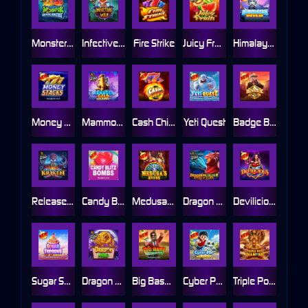
Monster Superlanche
Infective Wild
Fire Strike
Juicy Fruits
Himalayan Wild
Money Stacks
Mammoth Gold Megaways
Cash Chips
Yeti Quest
Badge Blitz
Release the Kraken
Candy Blitz Bombs
Medusa's Stone
Dragon Kingdom - Eyes of Fire
Devilicious
Sugar Supreme Powernudge
Dragon Hero
Big Bass Raceday Repeat
Cyber Pup Megaways™
Triple Pot Diamond