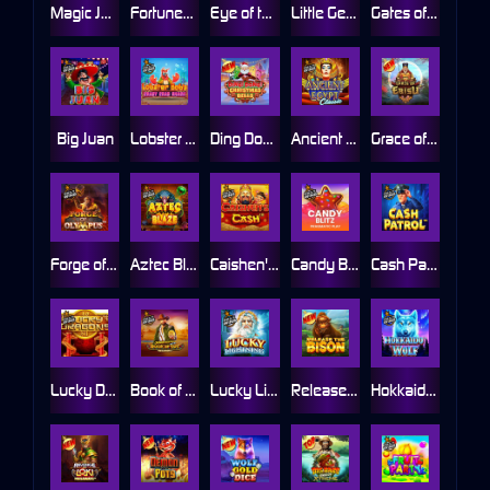
Magic Journey
Fortunes of Aztec
Eye of the Storm
Little Gem Hold & Spin
Gates of Aztec
Big Juan
Lobster Bob's Crazy Crab Shack
Ding Dong Christmas Bells
Ancient Egypt Classic
Grace of Ebisu
Forge of Olympus
Aztec Blaze
Caishen's Cash
Candy Blitz
Cash Patrol
Lucky Dragons
Book of Tut Megaways
Lucky Lightning
Release the Bison
Hokkaido Wolf