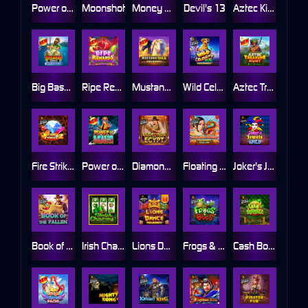
Power of Thor Megaways
Moonshot
Money Stacks Dice
Devil's 13
Aztec King Megaways
Big Bass Bonanza – Reel Action
Ripe Rewards
Mustang Gold Megaways
Wild Celebrity Bus Megaways
Aztec Treasure Hunt
Fire Strike 2
Power of Ninja
Diamonds of Egypt
Floating Dragon Hold & Spin Megaways
Joker's Jewels Wild
Book of Fallen
Irish Charms
Lions Dance Megaways Jackpot Play
Frogs & Bugs
Cash Bonanza