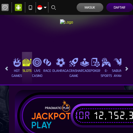
MASUK
DAFTAR
HOT
SLOTS
LIVE
RACE
OLAHRAGA
CRASH
ARCADE
POKER
E-
SABUNG
PROM
GAMES
CASINO
GAME
SPORTS
AYAM
IDR
12,752,
JACKPOT
PLAY