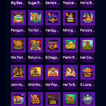
Big Bass Bonanza 3 Reeler
Sugar Rush Xmas
Santa’s Xmas Rush
Tropical Pop Jackpot Play
Hot to Burn Jackpot Play
Penguins Christmas Party Time
Tiki Hut Megaways™ Jackpot Play
Vampy Party
Mining Rush
Fonzo's Feline Fortune
Nile Fortune
Return of the Dead
8 Dragons
Fishin Reels
Irish Crown
John Hunter And The Mayan Gods
Wild West Duels
Hot Pepper
Hot To Burn Extreme
5 Lions Dance