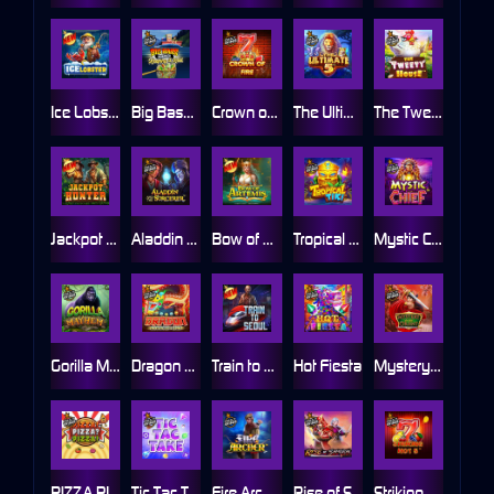
Ice Lobster
Big Bass Bonanza - Keeping it Reel
Crown of Fire
The Ultimate 5
The Tweety House
Jackpot Hunter
Aladdin and the Sorcerer
Bow of Artemis
Tropical Tiki
Mystic Chief
Gorilla Mayhem
Dragon Hot Hold and Spin
Train to Seoul
Hot Fiesta
Mystery of the Orient
PIZZA PIZZA PIZZA
Tic Tac Take
Fire Archer
Rise of Samurai
Striking Hot 5