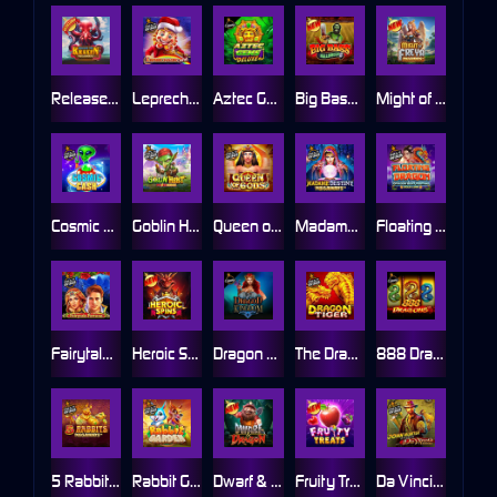
Release the Kraken Megaways
Leprechaun Carol
Aztec Gems Deluxe™
Big Bass Halloween 2
Might of Freya Megaways
Cosmic Cash
Goblin Heist Powernudge
Queen of Gods™
Madame Destiny Megaways
Floating Dragon - Dragon Boat Festival
Fairytale Fortune
Heroic Spins
Dragon Kingdom
The Dragon Tiger
888 Dragons™
5 Rabbits Megaways
Rabbit Garden
Dwarf & Dragon
Fruity Treats
Da Vinci's Treasure