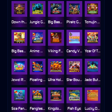
Down the Rails
Jungle Gorilla
Big Bass Halloween
Pirate Gold Deluxe
Temujin Treasures
Big Bass Trophy Catch
Anime Mecha Megaways
Viking Forge
Candy Village
Year Of The Dragon King
Jewel Rush
Floating Dragon New Year Festival Ultra Megaways Hold & Spin
Ultra Hold and Spin
Star Bounty
Jade Butterfly
Sea Fantasy
Fangtastic Freespins
Kingdom of the Dead
Fish Eye
Lucky Dragon Ball