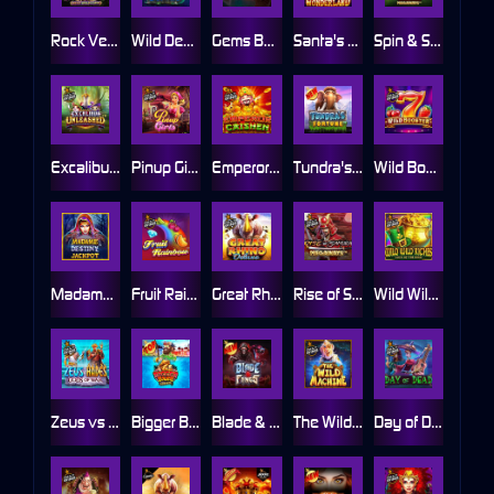
Rock Vegas
Wild Depths
Gems Bonanza
Santa's Wonderland
Spin & Score Megaways
Excalibur Unleashed
Pinup Girls
Emperor Caishen
Tundra's Fortune
Wild Booster
Madame Destiny™
Fruit Rainbow
Great Rhino Deluxe
Rise of Samurai Megaways
Wild Wild Riches
Zeus vs Hades - Gods of War
Bigger Bass Bonanza
Blade & Fangs
The Wild Machine
Day of Dead